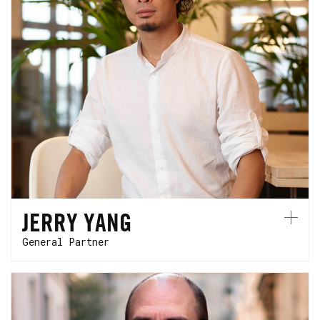
Jerry started his career in Taiwan where he
co-founded a semi-conductor startup. He is
based in Paris, and splits his time between
Europe and Asia.
JERRY YANG
General Partner