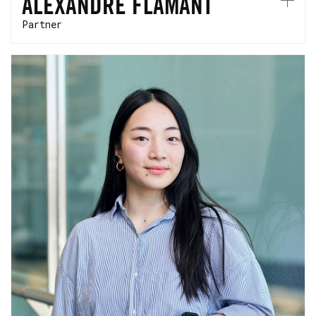
ALEXANDRE FLAMANT
Partner
Isabel is passionate about helping
scientists translate their research into
disruptive startups. Prior to HCVC, she ran
the London chapter of Nucleate and obtained
a PhD in Stem Cell Biology. Isabel grew up
in Germany and is now based in London.