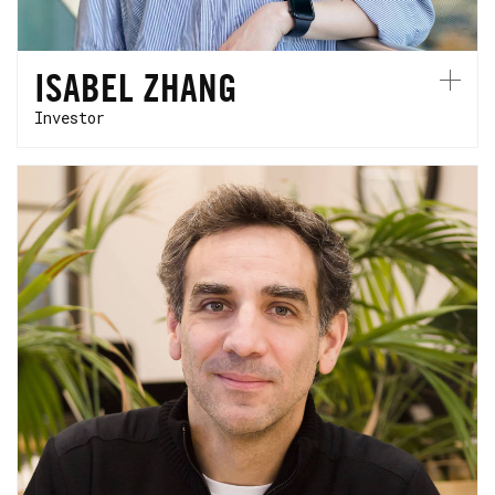
ISABEL ZHANG
Investor
Cyril is a motor racing engineer. At HCVC,
he brings over 20 years of experience with
high-performance technologies to support
the next generation of founders. Cyril