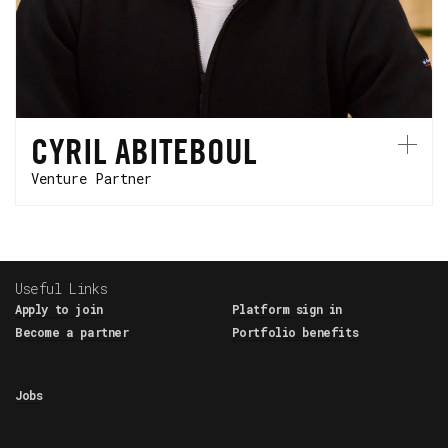
currently serves as President of Hyundai
Motorsports after running Renault-Alpine F1
Team for years.
CYRIL ABITEBOUL
Venture Partner
Useful Links
Apply to join
Platform sign in
Become a partner
Portfolio benefits
Jobs