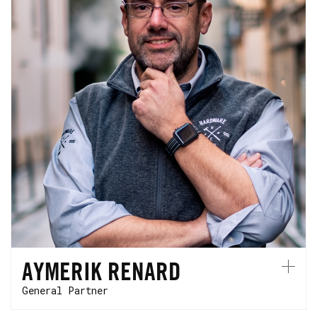
Aymerik joined HCVC in 2017. He started his
career at Innovacom where he became a
partner and has over 25 years of experience
investing in breakthrough technologies. He
is based in Silicon Valley.
AYMERIK RENARD
General Partner