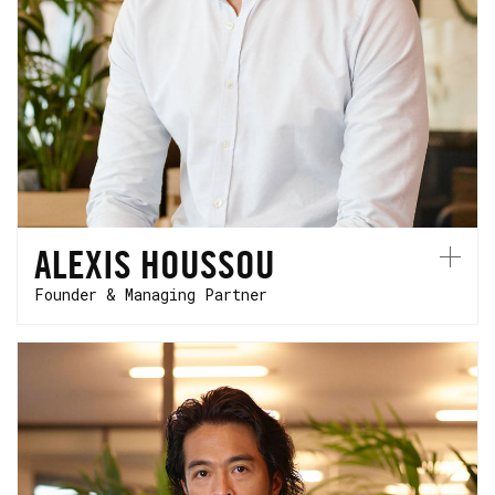
Alexis founded HCVC in 2015 as a community-
first venture firm to support hardtech
founders. He's based in Paris.
ALEXIS HOUSSOU
Founder & Managing Partner