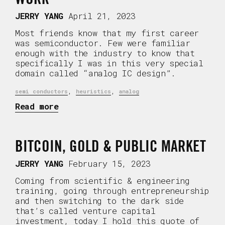
JERRY YANG
April 21, 2023
Most friends know that my first career
was semiconductor. Few were familiar
enough with the industry to know that
specifically I was in this very special
domain called “analog IC design”.
,
,
semi conductors
heuristics
analog
Read more
BITCOIN, GOLD & PUBLIC MARKET
JERRY YANG
February 15, 2023
Coming from scientific & engineering
training, going through entrepreneurship
and then switching to the dark side
that’s called venture capital
investment, today I hold this quote of