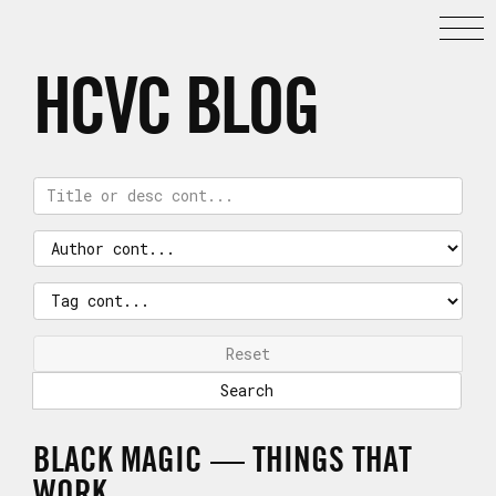
HCVC BLOG
Reset
BLACK MAGIC — THINGS THAT
WORK