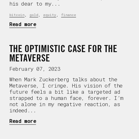
his dear to my...
,
,
,
bitcoin
gold
equity
finance
Read more
THE OPTIMISTIC CASE FOR THE
METAVERSE
February 07, 2023
When Mark Zuckerberg talks about the
Metaverse, I cringe. His vision of the
future feels a bit like a targeted ad
strapped to a human face, forever. I’m
not alone in my negative reaction, as
indeed...
Read more