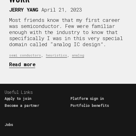
JERRY YANG
April 21, 2023
Most friends know that my first career
was semiconductor. Few were familiar
enough with the industry to know that
specifically I was in this very special
domain called “analog IC design”.
,
,
semi conductors
heuristics
analog
Read more
Useful Links
Apply to join
Platform sign in
Become a partner
Portfolio benefits
Jobs