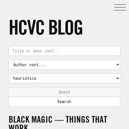
HCVC BLOG
Reset
BLACK MAGIC — THINGS THAT
WORK